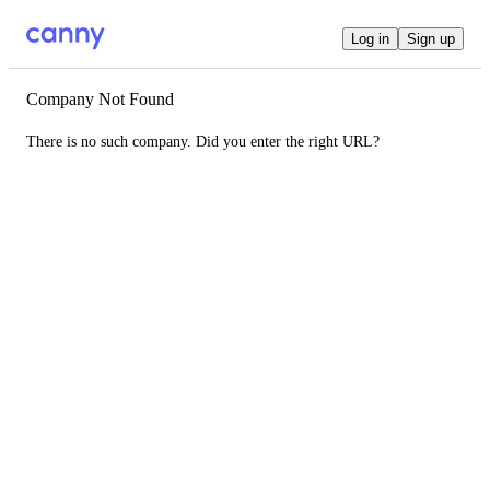
Log in
Sign up
Company Not Found
There is no such company. Did you enter the right URL?